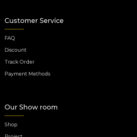
Customer Service
FAQ
Discount
Track Order
Payment Methods
Our Show room
Shop
Project