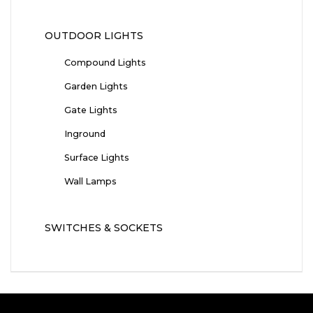
OUTDOOR LIGHTS
Compound Lights
Garden Lights
Gate Lights
Inground
Surface Lights
Wall Lamps
SWITCHES & SOCKETS