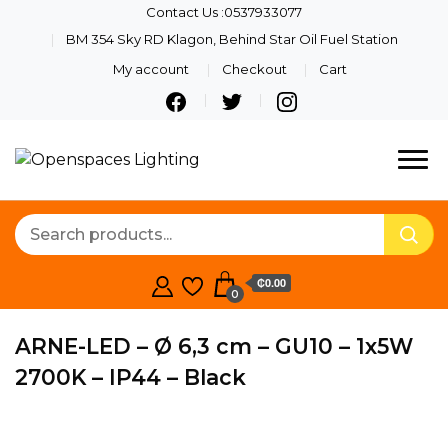
Contact Us :0537933077
BM 354 Sky RD Klagon, Behind Star Oil Fuel Station
My account
Checkout
Cart
Quality Lights For Your
Openspaces
Beautiful Spaces
Lighting
₵0.00
0
ARNE-LED – Ø 6,3 cm – GU10 – 1x5W
2700K – IP44 – Black