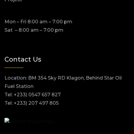
Mon – Fri 8:00 am – 7:00 pm
Sat – 8:00 am – 7:00 pm
Contact Us
Location: BM 354 Sky RD Klagon, Behind Star Oil
Fuel Station
Tel: +233) 0547 657 827
Tel: +233) 207 497 805