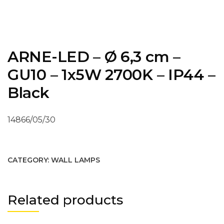
ARNE-LED – Ø 6,3 cm –
GU10 – 1x5W 2700K – IP44 –
Black
14866/05/30
CATEGORY:
WALL LAMPS
Related products