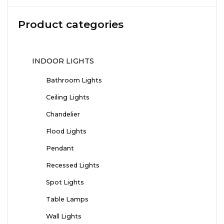
Product categories
INDOOR LIGHTS
Bathroom Lights
Ceiling Lights
Chandelier
Flood Lights
Pendant
Recessed Lights
Spot Lights
Table Lamps
Wall Lights