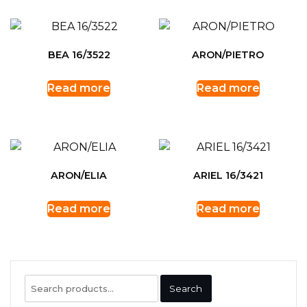
BEA 16/3522
ARON/PIETRO
Read more
Read more
ARON/ELIA
ARIEL 16/3421
Read more
Read more
Search
Search
for: