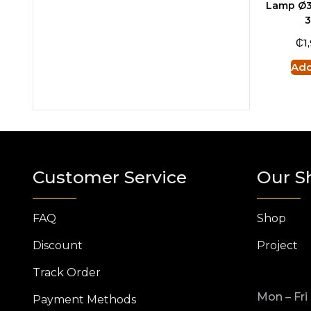
Lamp Ø3
₵
1
Add
Customer Service
Our S
FAQ
Shop
Discount
Project
Track Order
Mon – Fri
Payment Methods