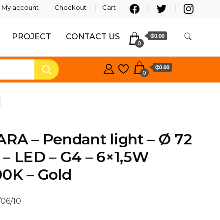
My account
Checkout
Cart
PROJECT
CONTACT US
₵0.00
0
₵0.00
0
d
RA – Pendant light – Ø 72
– LED – G4 – 6×1,5W
0K – Gold
/06/10