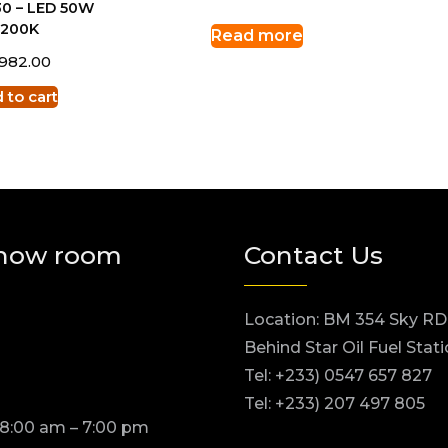
0 – LED 50W
3200K
Read more
,982.00
 to cart
how room
Contact Us
Location: BM 354 Sky RD
Behind Star Oil Fuel Stat
Tel: +233) 0547 657 827
Tel: +233) 207 497 805
 8:00 am – 7:00 pm