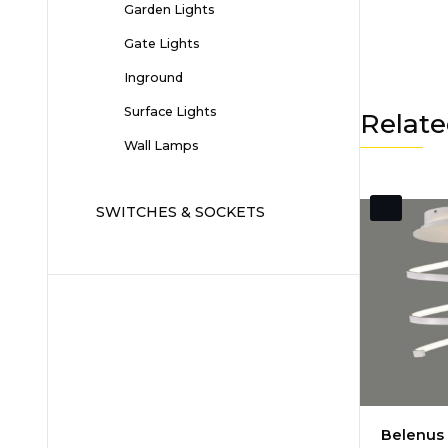
Garden Lights
Gate Lights
Inground
Surface Lights
Relate
Wall Lamps
SWITCHES & SOCKETS
Belenus 