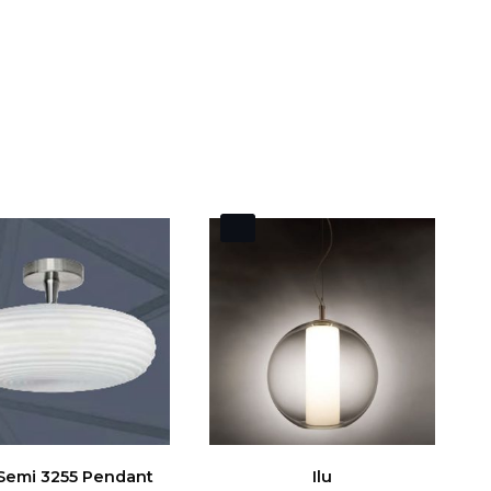
 Semi 3255 Pendant
Ilu