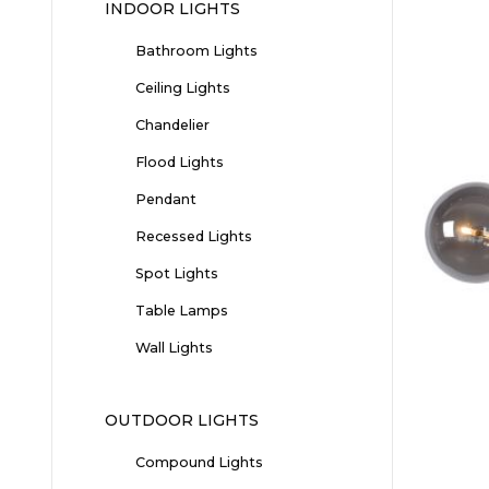
INDOOR LIGHTS
Bathroom Lights
Ceiling Lights
Chandelier
Flood Lights
Pendant
Recessed Lights
Spot Lights
Table Lamps
Wall Lights
OUTDOOR LIGHTS
Compound Lights