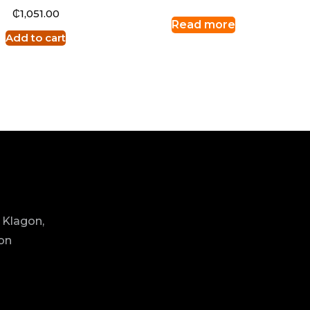
₵
1,051.00
Read more
Add to cart
 Klagon,
ion