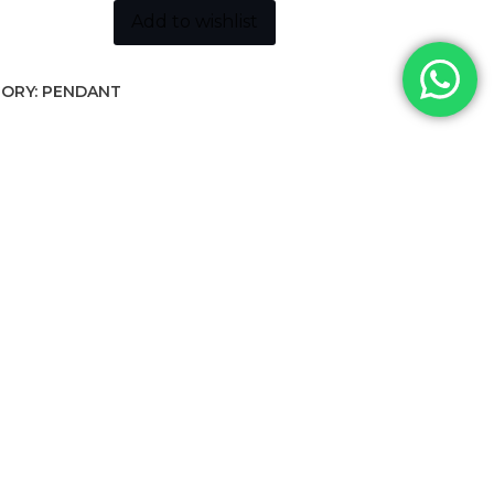
Add to wishlist
ORY:
PENDANT