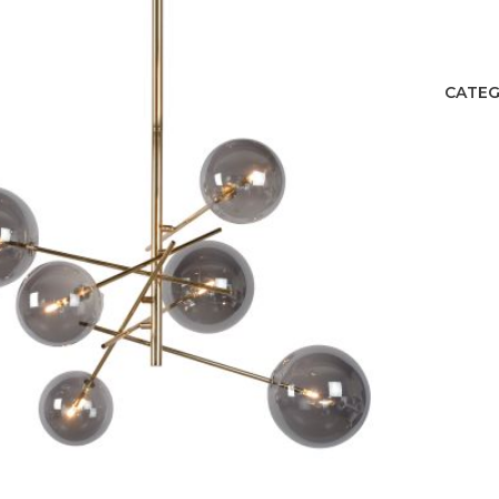
CATEG