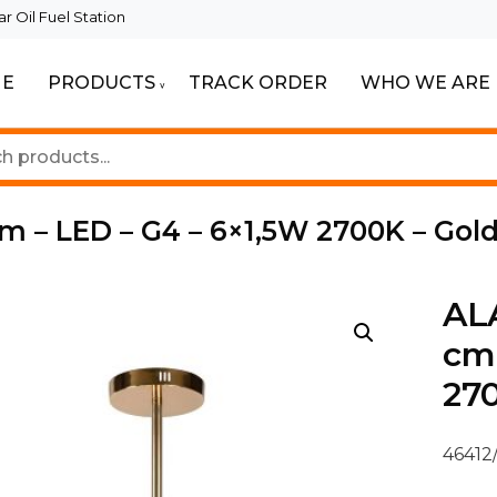
 Oil Fuel Station
E
PRODUCTS
TRACK ORDER
WHO WE ARE
ur Beautiful Spaces
Lighting
m – LED – G4 – 6×1,5W 2700K – Gol
ALA
cm 
270
46412