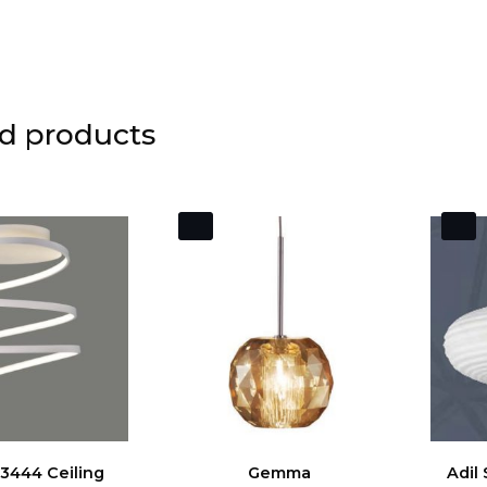
d products
3444 Ceiling
Gemma
Adil