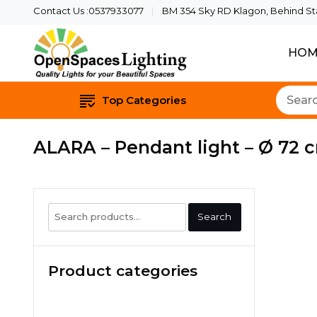
Contact Us :0537933077
BM 354 Sky RD Klagon, Behind Star
HOM
Quality Lights For Yo
Openspaces 
Top Categories
ALARA – Pendant light – Ø 72 c
Search
Search
for:
Product categories