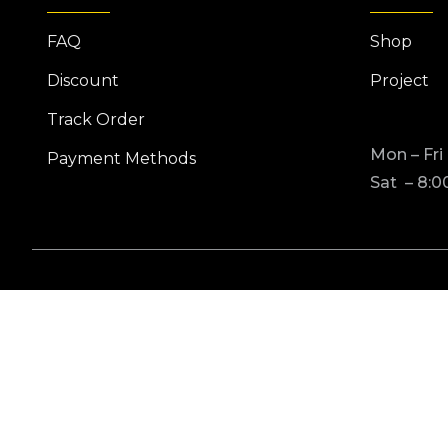
FAQ
Shop
Discount
Project
Track Order
Mon – Fri
Payment Methods
Sat – 8:0