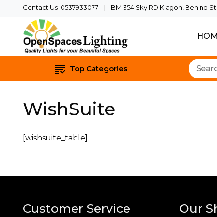
Contact Us :0537933077
BM 354 Sky RD Klagon, Behind Star
HOM
Quality Lights For Yo
Openspaces 
Top Categories
WishSuite
[wishsuite_table]
Customer Service
Our S