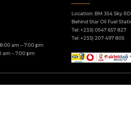
Location: BM 354 Sky RD
Behind Star Oil Fuel Stat
Tel: +233) 0547 657 827
Tel: +233) 207 497 805
 8:00 am – 7:00 pm
0 am – 7:00 pm