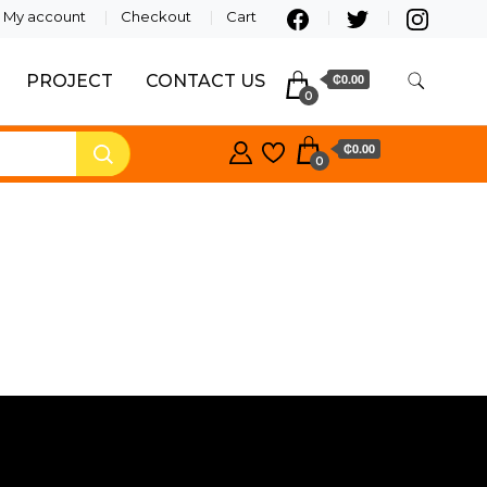
My account
Checkout
Cart
PROJECT
CONTACT US
₵0.00
0
₵0.00
0