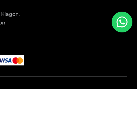
 Klagon,
ion