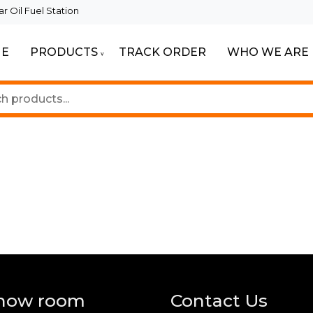
 Oil Fuel Station
E
PRODUCTS
TRACK ORDER
WHO WE ARE
ur Beautiful Spaces
Lighting
how room
Contact Us