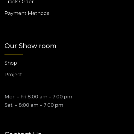
Track Order
Payment Methods
Our Show room
Shop
Project
Mon – Fri 8:00 am – 7:00 pm
Sat – 8:00 am – 7:00 pm