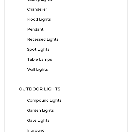
Chandelier
Flood Lights
Pendant
Recessed Lights
Spot Lights
Table Lamps
Wall Lights
OUTDOOR LIGHTS
Compound Lights
Garden Lights
Gate Lights
Inground