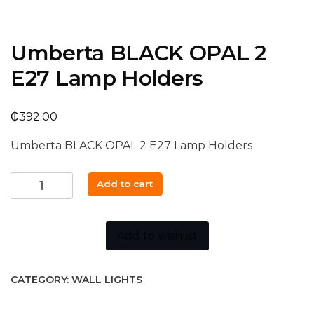
Umberta BLACK OPAL 2
E27 Lamp Holders
₵
392.00
Umberta BLACK OPAL 2 E27 Lamp Holders
Umberta
Add to cart
BLACK
OPAL
2
Add to wishlist
E27
Lamp
CATEGORY:
WALL LIGHTS
Holders
quantity