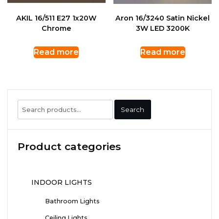
AKIL 16/511 E27 1x20W
Aron 16/3240 Satin Nickel
Chrome
3W LED 3200K
Read more
Read more
Search
Search
for:
Product categories
INDOOR LIGHTS
Bathroom Lights
Ceiling Lights