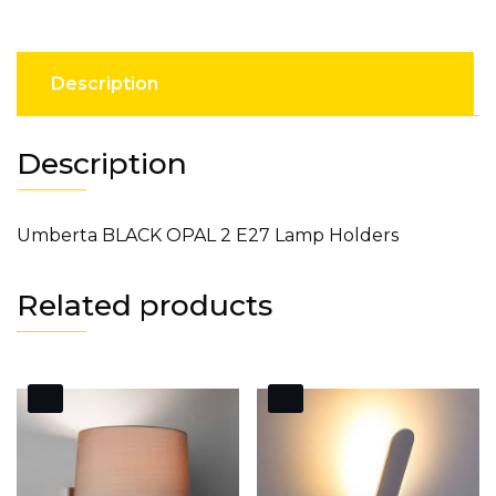
Description
Description
Umberta BLACK OPAL 2 E27 Lamp Holders
Related products