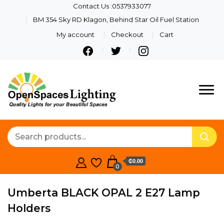
Contact Us :0537933077
BM 354 Sky RD Klagon, Behind Star Oil Fuel Station
My account
Checkout
Cart
Quality Lights For Your
Openspaces
Beautiful Spaces
Lighting
₵0.00
0
Umberta BLACK OPAL 2 E27 Lamp
Holders