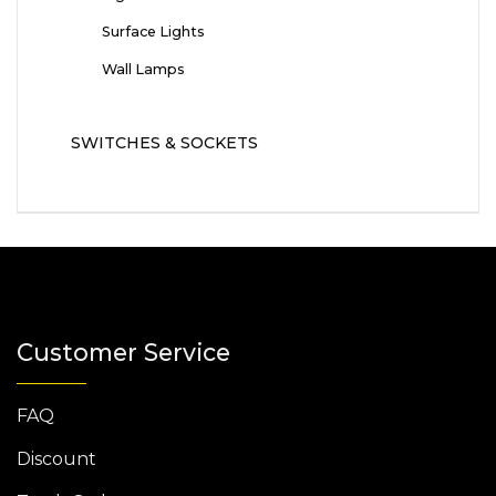
Surface Lights
Wall Lamps
SWITCHES & SOCKETS
Customer Service
FAQ
Discount