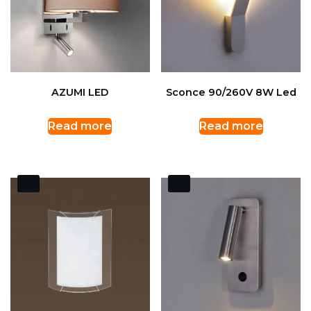
AZUMI LED
Sconce 90/260V 8W Led
Read more
Read more