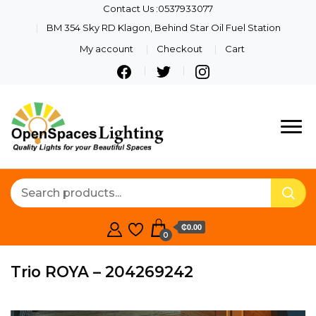
Contact Us :0537933077
BM 354 Sky RD Klagon, Behind Star Oil Fuel Station
My account
Checkout
Cart
Quality Lights For Your
Openspaces
Beautiful Spaces
Lighting
₵0.00
0
Trio ROYA – 204269242