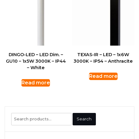
DINGO-LED – LED Dim. –
TEXAS-IR – LED – 1x6W
GU10 – 1x5W 3000K – IP44
3000K – IP54 – Anthracite
– White
Read more
Read more
Search
Search
for: