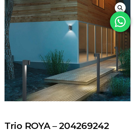
Trio ROYA – 204269242