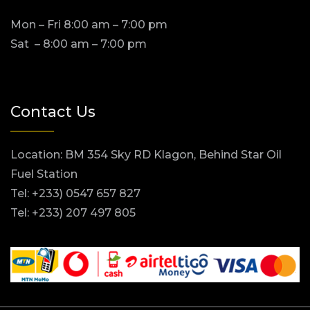
Mon – Fri 8:00 am – 7:00 pm
Sat – 8:00 am – 7:00 pm
Contact Us
Location: BM 354 Sky RD Klagon, Behind Star Oil
Fuel Station
Tel: +233) 0547 657 827
Tel: +233) 207 497 805