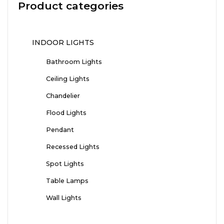
Product categories
INDOOR LIGHTS
Bathroom Lights
Ceiling Lights
Chandelier
Flood Lights
Pendant
Recessed Lights
Spot Lights
Table Lamps
Wall Lights