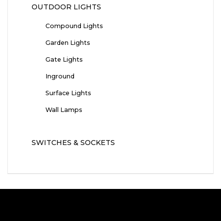
OUTDOOR LIGHTS
Compound Lights
Garden Lights
Gate Lights
Inground
Surface Lights
Wall Lamps
SWITCHES & SOCKETS