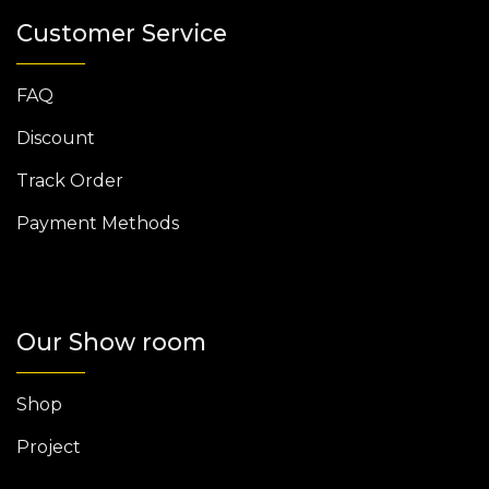
Customer Service
FAQ
Discount
Track Order
Payment Methods
Our Show room
Shop
Project