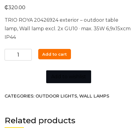
₵
320.00
TRIO ROYA 20426924 exterior – outdoor table
lamp, Wall lamp excl. 2x GU10 · max. 35W 6,9x15xcm
IP44
Trio
Add to cart
ROYA
-
204269242
Add to wishlist
quantity
CATEGORIES:
OUTDOOR LIGHTS
,
WALL LAMPS
Related products