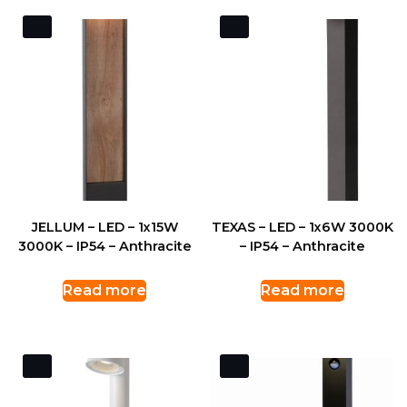
JELLUM – LED – 1x15W
TEXAS – LED – 1x6W 3000K
3000K – IP54 – Anthracite
– IP54 – Anthracite
Read more
Read more