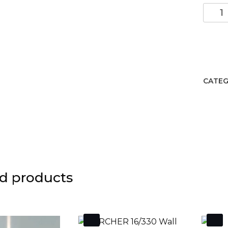
Okra
Wall
lamp/
LED
3000
Anthr
CATEG
quant
d products