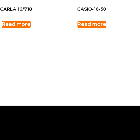
CARLA 16/718
CASIO-16-50
Read more
Read more