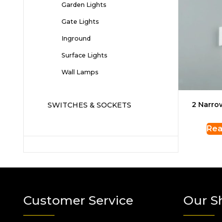
Garden Lights
Gate Lights
Inground
Surface Lights
Wall Lamps
2 Narr
SWITCHES & SOCKETS
Rea
Customer Service
Our S