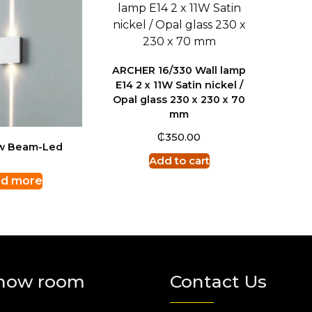
ARCHER 16/330 Wall lamp
E14 2 x 11W Satin nickel /
Opal glass 230 x 230 x 70
mm
₵
350.00
ow Beam-Led
Add to cart
d more
how room
Contact Us