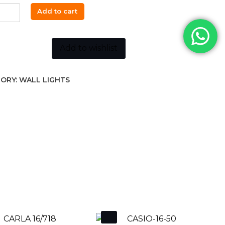
Add to cart
15cm
Add to wishlist
K
ORY:
WALL LIGHTS
ity