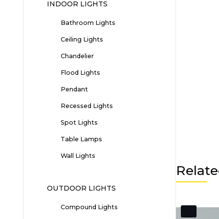
INDOOR LIGHTS
Bathroom Lights
Ceiling Lights
Chandelier
Flood Lights
Pendant
Recessed Lights
Spot Lights
Table Lamps
Wall Lights
Relate
OUTDOOR LIGHTS
Compound Lights