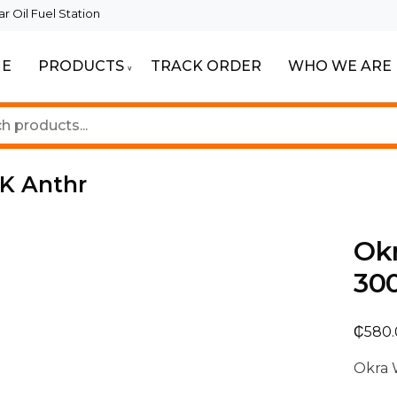
 Oil Fuel Station
E
PRODUCTS
TRACK ORDER
WHO WE ARE
ur Beautiful Spaces
Lighting
K Anthr
Ok
30
₵
580
Okra 