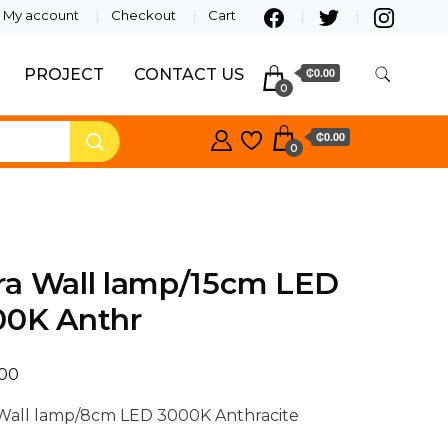
My account
Checkout
Cart
PROJECT
CONTACT US
₵0.00
0
₵0.00
0
ra Wall lamp/15cm LED
00K Anthr
.00
Wall lamp/8cm LED 3000K Anthracite