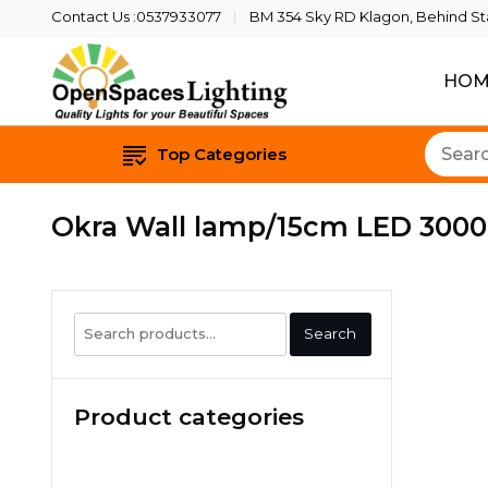
Contact Us :0537933077
BM 354 Sky RD Klagon, Behind Star
HOM
Quality Lights For Yo
Openspaces 
Top Categories
Okra Wall lamp/15cm LED 3000
Search
Search
for:
Product categories