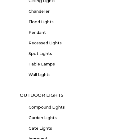
Ceiling Lights
Chandelier
Flood Lights
Pendant
Recessed Lights
Spot Lights
Table Lamps
Wall Lights
OUTDOOR LIGHTS
Compound Lights
Garden Lights
Gate Lights
Inground