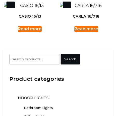
CASIO 16/13
CARLA 16/718
Read more
Read more
Search
Search
for:
Product categories
INDOOR LIGHTS
Bathroom Lights