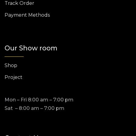
Track Order
Payment Methods
Our Show room
Shop
Project
Mon – Fri 8:00 am – 7:00 pm
Sat – 8:00 am – 7:00 pm