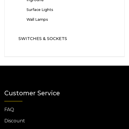
Surface Lights
Wall Lamps
SWITCHES & SOCKETS
Customer Service
FAQ
Discount