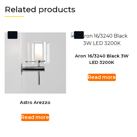
Related products
Aron 16/3240 Black 3W
LED 3200K
Read more
Astro Arezzo
Read more