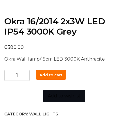
Okra 16/2014 2x3W LED
IP54 3000K Grey
₵
580.00
Okra Wall lamp/15cm LED 3000K Anthracite
Okra
Add to cart
16/2014
2x3W
LED
Add to wishlist
IP54
3000K
CATEGORY:
WALL LIGHTS
Grey
quantity