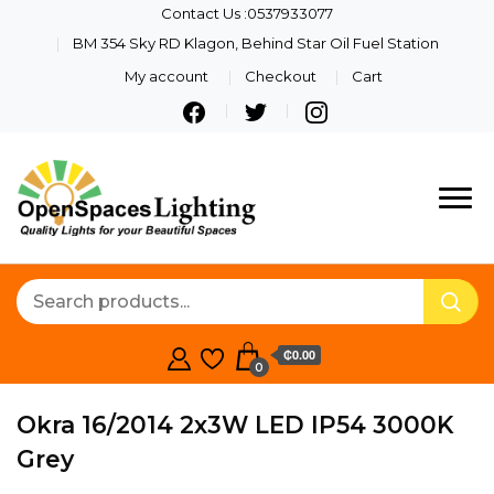
Contact Us :0537933077
BM 354 Sky RD Klagon, Behind Star Oil Fuel Station
My account
Checkout
Cart
Quality Lights For Your
Openspaces
Beautiful Spaces
Lighting
₵0.00
0
Okra 16/2014 2x3W LED IP54 3000K
Grey