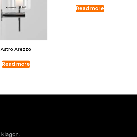
Read more
Astro Arezzo
Read more
 Klagon,