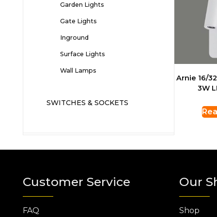
Garden Lights
Gate Lights
Inground
Surface Lights
Wall Lamps
Arnie 16/3
3W L
SWITCHES & SOCKETS
Rea
Customer Service
Our S
FAQ
Shop