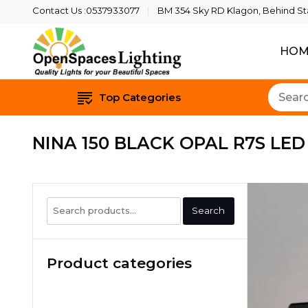
Contact Us :0537933077
BM 354 Sky RD Klagon, Behind Star
HOM
Quality Lights For Yo
Openspaces 
Top Categories
NINA 150 BLACK OPAL R7S LED
Search
Search
for:
Product categories