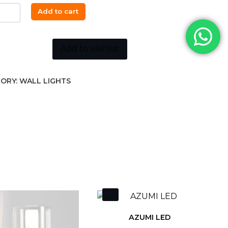
Add to cart
K
Add to wishlist
ORY:
WALL LIGHTS
ity
AZUMI LED