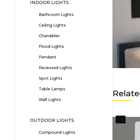
INDOOR LIGHTS
Bathroom Lights
Ceiling Lights
Chandelier
Flood Lights
Pendant
Recessed Lights
Spot Lights
Table Lamps
Relate
Wall Lights
OUTDOOR LIGHTS
Compound Lights