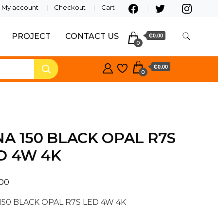
My account
Checkout
Cart
PROJECT
CONTACT US
₵0.00
0
₵0.00
0
NA 150 BLACK OPAL R7S
D 4W 4K
.00
150 BLACK OPAL R7S LED 4W 4K