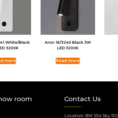
241 White/Black
Aron 16/3240 Black 3W
ED 3200K
LED 3200K
d more
Read more
how room
Contact Us
Location: BM 354 Sky RD