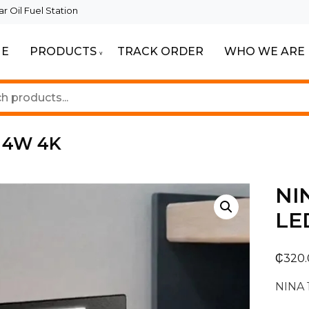
 Oil Fuel Station
E
PRODUCTS
TRACK ORDER
WHO WE ARE
ur Beautiful Spaces
Lighting
 4W 4K
NI
LE
₵
320
NINA 