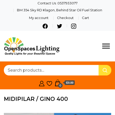
Contact Us :0537933077
BM 354 Sky RD Klagon, Behind Star Oil Fuel Station
My account
Checkout
Cart
Quality Lights For Your
Openspaces
Beautiful Spaces
Lighting
₵0.00
0
MIDIPILAR / GINO 400