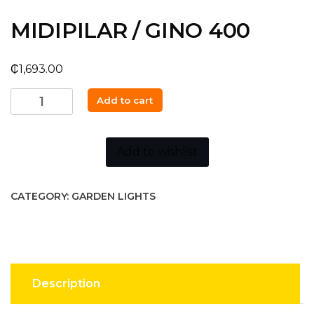
MIDIPILAR / GINO 400
₵
1,693.00
MIDIPILAR
Add to cart
/
GINO
400
Add to wishlist
quantity
CATEGORY:
GARDEN LIGHTS
Description