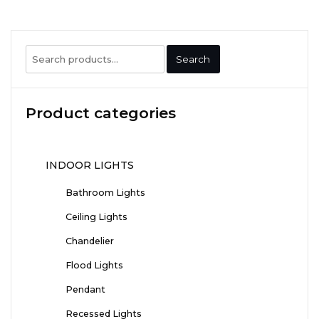
Search
Search
for:
Product categories
INDOOR LIGHTS
Bathroom Lights
Ceiling Lights
Chandelier
Flood Lights
Pendant
Recessed Lights