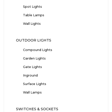
Spot Lights
Table Lamps
Wall Lights
OUTDOOR LIGHTS
Compound Lights
Garden Lights
Gate Lights
Inground
Surface Lights
Wall Lamps
SWITCHES & SOCKETS