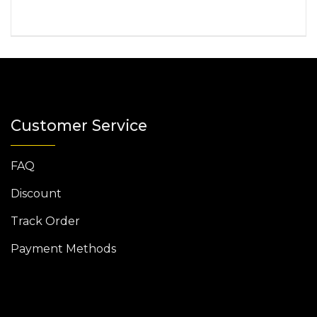
Customer Service
FAQ
Discount
Track Order
Payment Methods