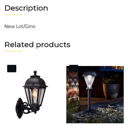
Description
New Lot/Gino
Related products