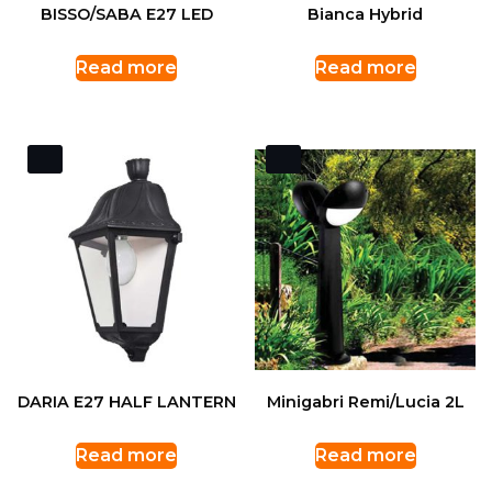
BISSO/SABA E27 LED
Bianca Hybrid
Read more
Read more
DARIA E27 HALF LANTERN
Minigabri Remi/Lucia 2L
Read more
Read more