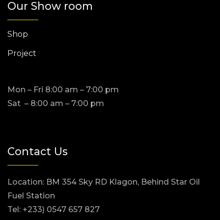
Our Show room
Shop
Project
Mon – Fri 8:00 am – 7:00 pm
Sat – 8:00 am – 7:00 pm
Contact Us
Location: BM 354 Sky RD Klagon, Behind Star Oil
Fuel Station
Tel: +233) 0547 657 827