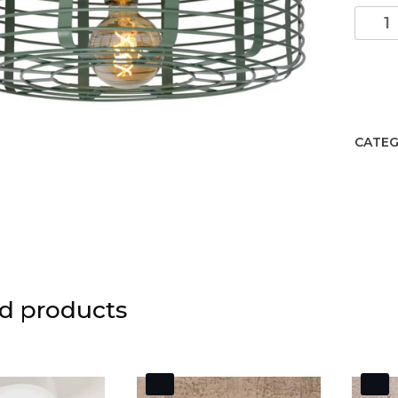
MELO
Flush
Ceilin.
Turqu
quant
CATEG
d products