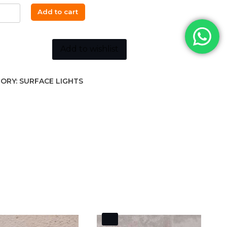
₵2,200.00.
₵1,964.00.
PEE
Add to cart
-
oise
Add to wishlist
ity
ORY:
SURFACE LIGHTS