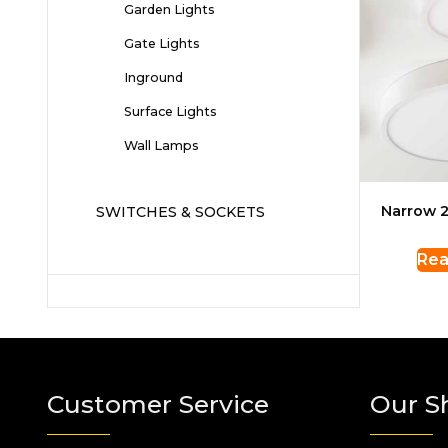
Garden Lights
Gate Lights
Inground
Surface Lights
Wall Lamps
Narrow 2
SWITCHES & SOCKETS
Rea
Customer Service
Our S