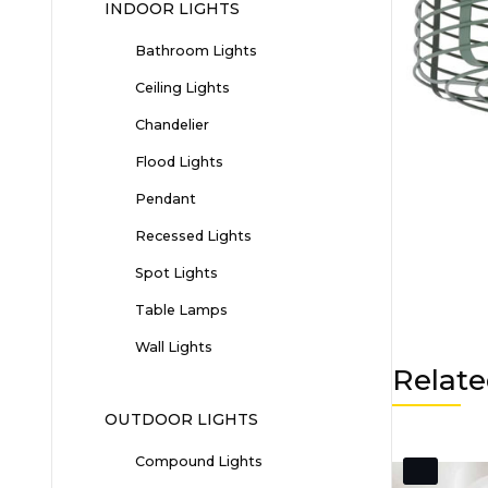
INDOOR LIGHTS
Bathroom Lights
Ceiling Lights
Chandelier
Flood Lights
Pendant
Recessed Lights
Spot Lights
Table Lamps
Wall Lights
Relate
OUTDOOR LIGHTS
Compound Lights