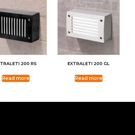
TRALETI 200 RS
EXTRALETI 200 GL
Read more
Read more