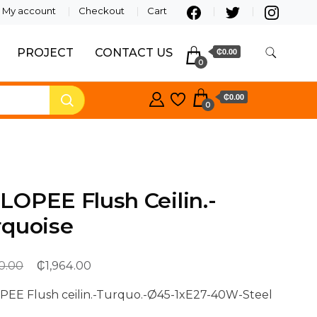
My account
Checkout
Cart
PROJECT
CONTACT US
₵0.00
0
₵0.00
0
OPEE Flush Ceilin.-
rquoise
₵
Original
Current
0.00
1,964.00
price
price
EE Flush ceilin.-Turquo.-Ø45-1xE27-40W-Steel
was:
is: