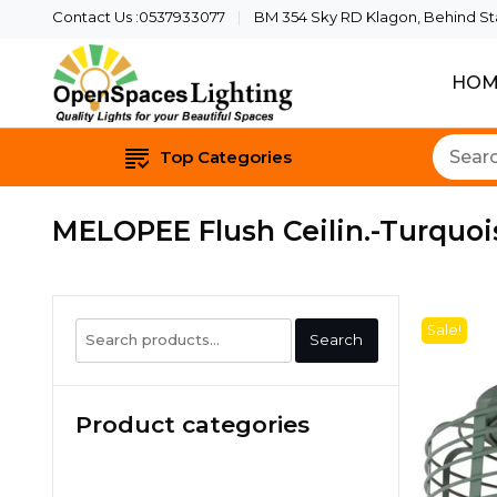
Contact Us :0537933077
BM 354 Sky RD Klagon, Behind Star
HOM
Quality Lights For Yo
Openspaces 
Top Categories
MELOPEE Flush Ceilin.-Turquoi
Search
Sale!
Search
for:
Product categories