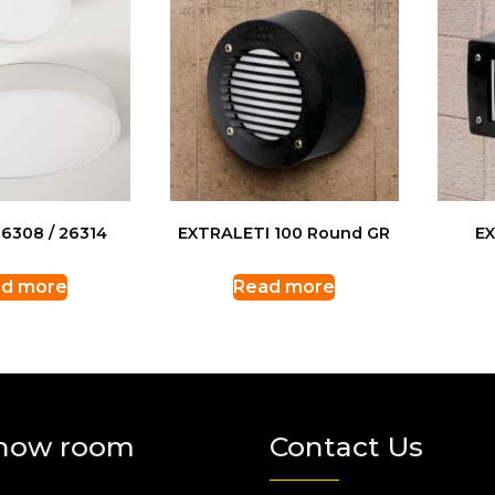
6308 / 26314
EXTRALETI 100 Round GR
EX
d more
Read more
how room
Contact Us