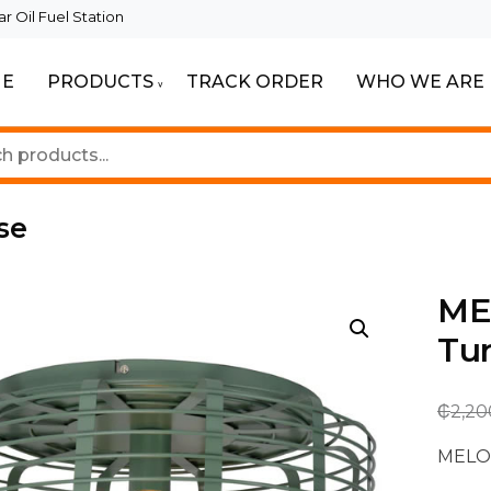
 Oil Fuel Station
E
PRODUCTS
TRACK ORDER
WHO WE ARE
ur Beautiful Spaces
Lighting
se
MEL
Tu
₵
2,20
MELOP