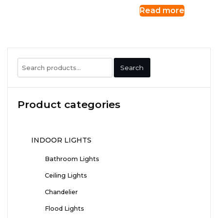
Read more
Search
Search
for:
Product categories
INDOOR LIGHTS
Bathroom Lights
Ceiling Lights
Chandelier
Flood Lights