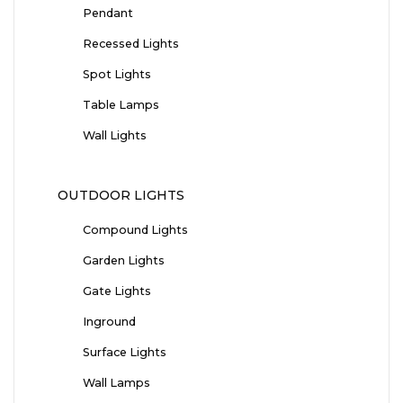
Pendant
Recessed Lights
Spot Lights
Table Lamps
Wall Lights
OUTDOOR LIGHTS
Compound Lights
Garden Lights
Gate Lights
Inground
Surface Lights
Wall Lamps