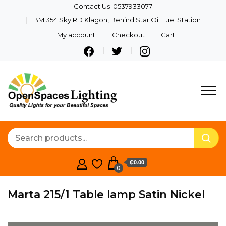
Contact Us :0537933077
BM 354 Sky RD Klagon, Behind Star Oil Fuel Station
My account
Checkout
Cart
Quality Lights For Your
Openspaces
Beautiful Spaces
Lighting
₵0.00
0
Marta 215/1 Table lamp Satin Nickel