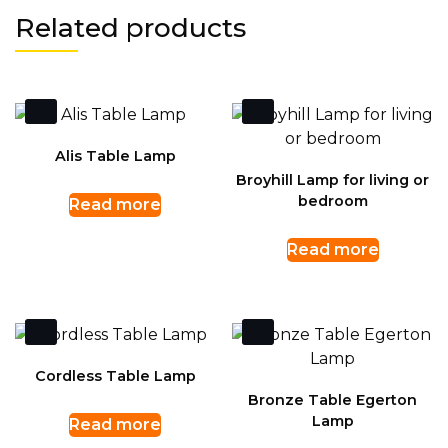
Related products
Alis Table Lamp
Broyhill Lamp for living or
bedroom
Read more
Read more
Cordless Table Lamp
Bronze Table Egerton
Lamp
Read more