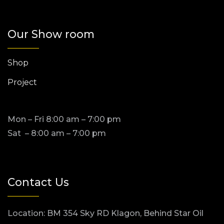
Our Show room
Shop
Project
Mon – Fri 8:00 am – 7:00 pm
Sat – 8:00 am – 7:00 pm
Contact Us
Location: BM 354 Sky RD Klagon, Behind Star Oil