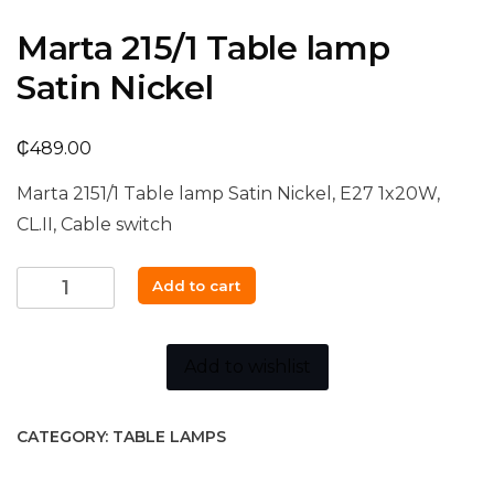
Marta 215/1 Table lamp
Satin Nickel
₵
489.00
Marta 2151/1 Table lamp Satin Nickel, E27 1x20W,
CL.II, Cable switch
Marta
Add to cart
215/1
Table
lamp
Add to wishlist
Satin
Nickel
CATEGORY:
TABLE LAMPS
quantity