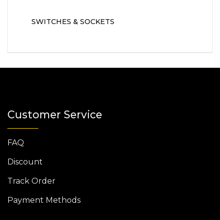
SWITCHES & SOCKETS
Customer Service
FAQ
Discount
Track Order
Payment Methods