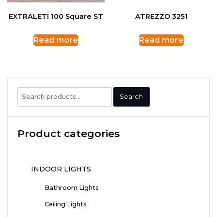
EXTRALETI 100 Square ST
ATREZZO 3251
Read more
Read more
Search
Search
for:
Product categories
INDOOR LIGHTS
Bathroom Lights
Ceiling Lights