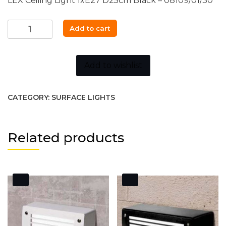
LEX Ceiling Light 1xE27 D25cm Black – 08109/01/30
LEX
Add to cart
Ceiling
Light
quantity
Add to wishlist
CATEGORY:
SURFACE LIGHTS
Related products