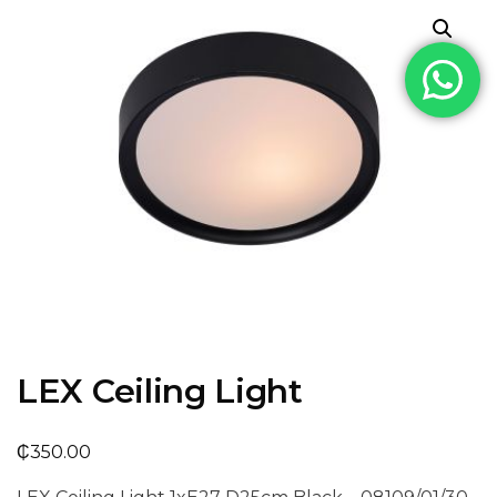
LEX Ceiling Light
₵
350.00