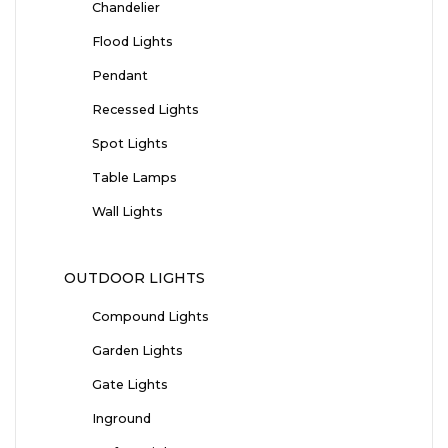
Chandelier
Flood Lights
Pendant
Recessed Lights
Spot Lights
Table Lamps
Wall Lights
OUTDOOR LIGHTS
Compound Lights
Garden Lights
Gate Lights
Inground