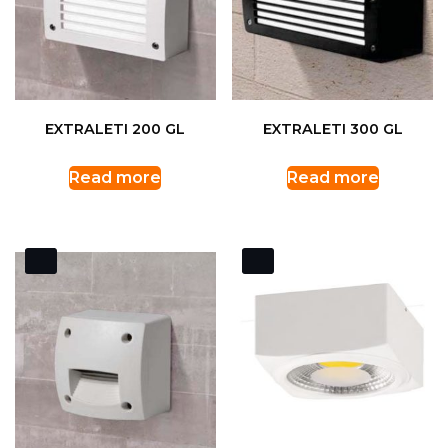
EXTRALETI 200 GL
EXTRALETI 300 GL
Read more
Read more