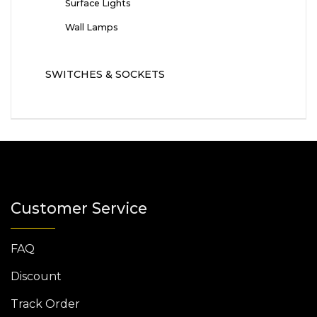
Surface Lights
Wall Lamps
SWITCHES & SOCKETS
Customer Service
FAQ
Discount
Track Order