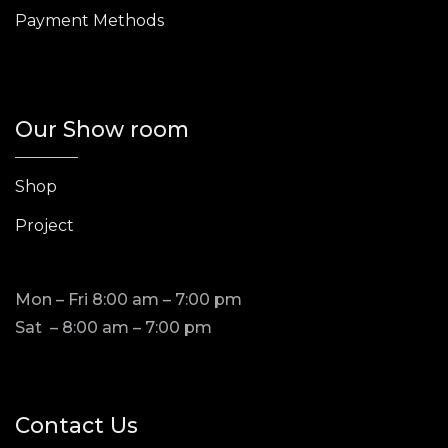
Payment Methods
Our Show room
Shop
Project
Mon – Fri 8:00 am – 7:00 pm
Sat – 8:00 am – 7:00 pm
Contact Us