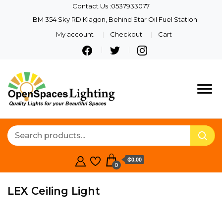
Contact Us :0537933077
BM 354 Sky RD Klagon, Behind Star Oil Fuel Station
My account
Checkout
Cart
Quality Lights For Your
Openspaces
Beautiful Spaces
Lighting
₵0.00
0
LEX Ceiling Light