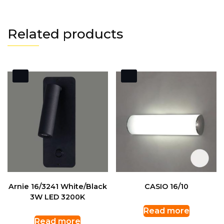
Related products
Arnie 16/3241 White/Black
CASIO 16/10
3W LED 3200K
Read more
Read more