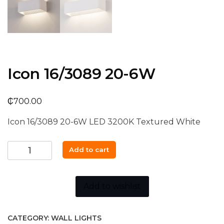
Icon 16/3089 20-6W
₵
700.00
Icon 16/3089 20-6W LED 3200K Textured White
Icon
Add to cart
16/3089
20-
6W
Add to wishlist
quantity
CATEGORY:
WALL LIGHTS