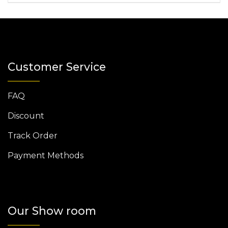
Customer Service
FAQ
Discount
Track Order
Payment Methods
Our Show room