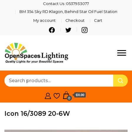
Contact Us :0537933077
BM 354 Sky RD Klagon, Behind Star Oil Fuel Station
My account
Checkout
Cart
Quality Lights For Your
Openspaces
Beautiful Spaces
Lighting
₵0.00
0
Icon 16/3089 20-6W