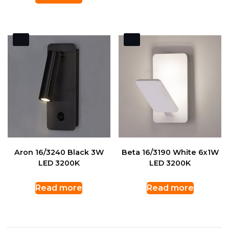
Aron 16/3240 Black 3W
Beta 16/3190 White 6x1W
LED 3200K
LED 3200K
Read more
Read more