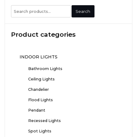
Search
Search
for:
Product categories
INDOOR LIGHTS
Bathroom Lights
Ceiling Lights
Chandelier
Flood Lights
Pendant
Recessed Lights
Spot Lights