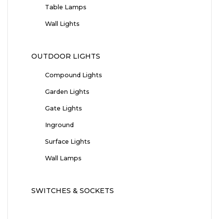
Table Lamps
Wall Lights
OUTDOOR LIGHTS
Compound Lights
Garden Lights
Gate Lights
Inground
Surface Lights
Wall Lamps
SWITCHES & SOCKETS