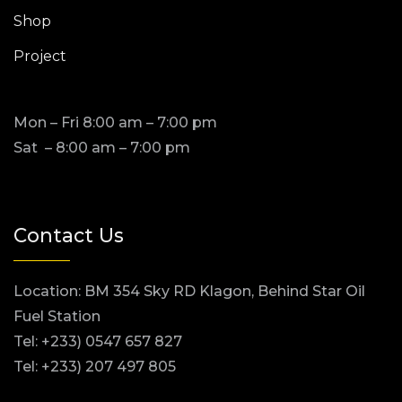
Shop
Project
Mon – Fri 8:00 am – 7:00 pm
Sat – 8:00 am – 7:00 pm
Contact Us
Location: BM 354 Sky RD Klagon, Behind Star Oil
Fuel Station
Tel: +233) 0547 657 827
Tel: +233) 207 497 805