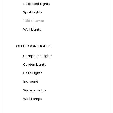
Recessed Lights
Spot Lights
Table Lamps
Wall Lights
OUTDOOR LIGHTS
Compound Lights
Garden Lights
Gate Lights
Inground
Surface Lights
Wall Lamps