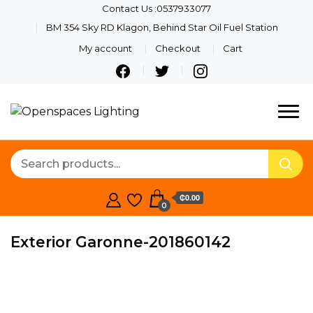
Contact Us :0537933077
BM 354 Sky RD Klagon, Behind Star Oil Fuel Station
My account
Checkout
Cart
Quality Lights For Your
Openspaces
Beautiful Spaces
Lighting
₵0.00
0
Exterior Garonne-201860142