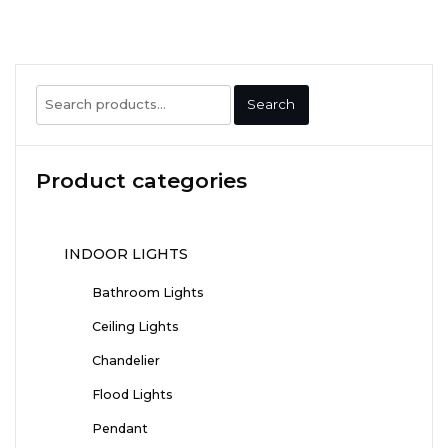
Search
Search
for:
Product categories
INDOOR LIGHTS
Bathroom Lights
Ceiling Lights
Chandelier
Flood Lights
Pendant