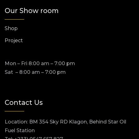
Our Show room
Shop
Project
Mon – Fri 8:00 am – 7:00 pm
Sat – 8:00 am – 7:00 pm
Contact Us
Location: BM 354 Sky RD Klagon, Behind Star Oil
Fuel Station