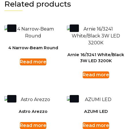
Related products
4 Narrow-Beam Round
Arnie 16/3241 White/Black
3W LED 3200K
Read more
Read more
Astro Arezzo
AZUMI LED
Read more
Read more