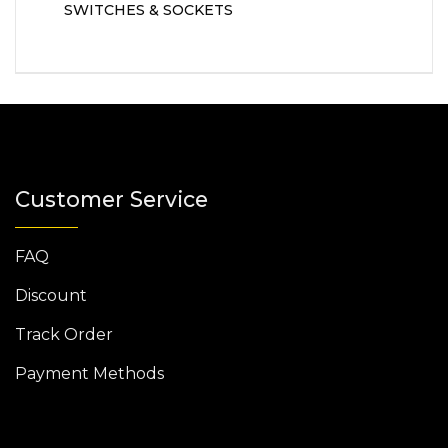
SWITCHES & SOCKETS
Customer Service
FAQ
Discount
Track Order
Payment Methods