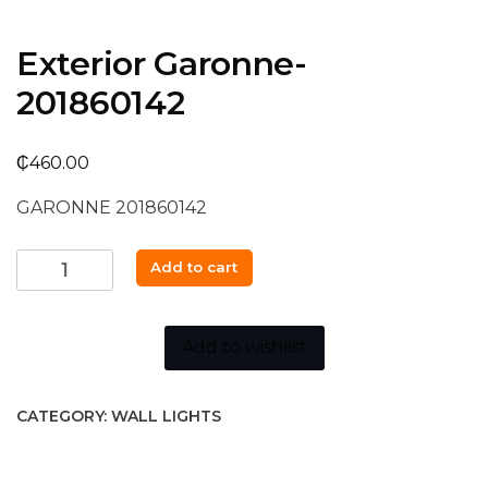
Exterior Garonne-
201860142
₵
460.00
GARONNE 201860142
Exterior
Add to cart
Garonne-
201860142
quantity
Add to wishlist
CATEGORY:
WALL LIGHTS