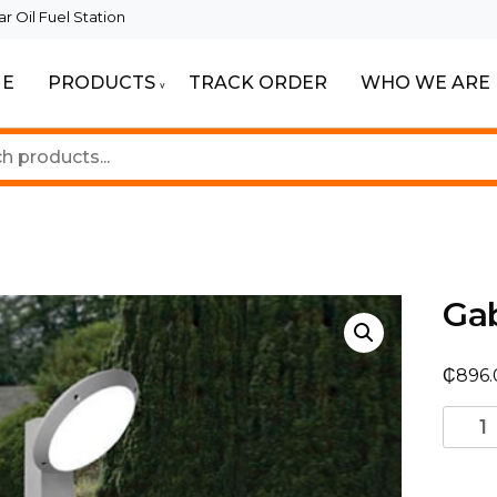
 Oil Fuel Station
E
PRODUCTS
TRACK ORDER
WHO WE ARE
ur Beautiful Spaces
Lighting
Gab
₵
896.
Gabri
Remi/
1L