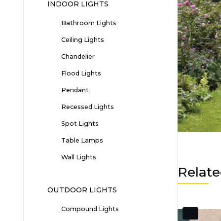
INDOOR LIGHTS
Bathroom Lights
Ceiling Lights
Chandelier
Flood Lights
Pendant
Recessed Lights
Spot Lights
Table Lamps
Wall Lights
Relate
OUTDOOR LIGHTS
Compound Lights