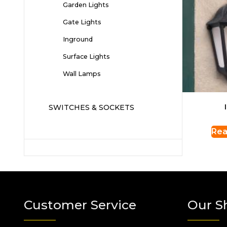
Garden Lights
Gate Lights
Inground
Surface Lights
Wall Lamps
SWITCHES & SOCKETS
Rea
Customer Service
Our S