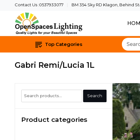
Contact Us :0537933077
BM 354 Sky RD Klagon, Behind Star
HOM
Quality Lights For Yo
Openspaces 
Top Categories
Gabri Remi/Lucia 1L
Search
Search
for:
Product categories