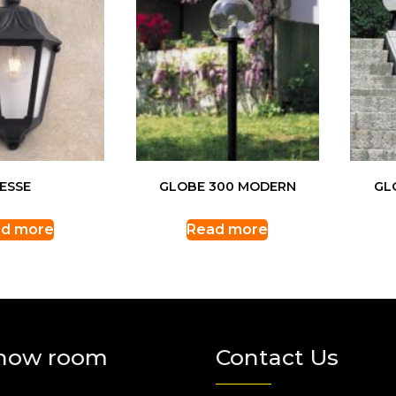
IESSE
GLOBE 300 MODERN
GL
d more
Read more
how room
Contact Us