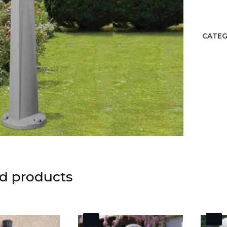
quant
CATEG
d products