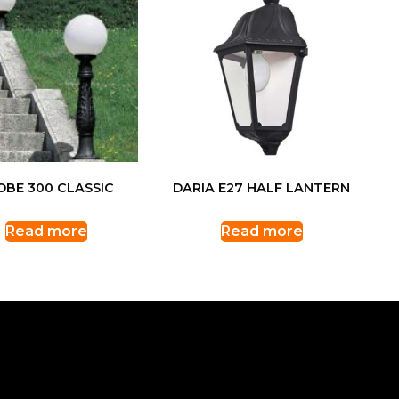
OBE 300 CLASSIC
DARIA E27 HALF LANTERN
Read more
Read more