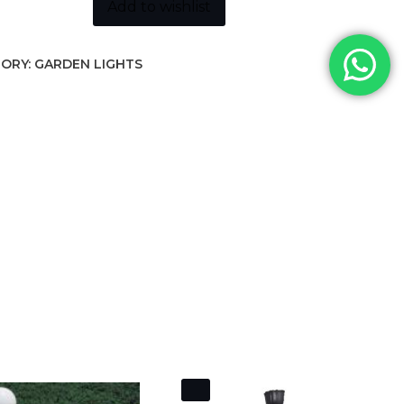
ity
Add to wishlist
ORY:
GARDEN LIGHTS