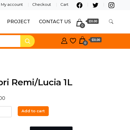
My account
Checkout
Cart
PROJECT
CONTACT US
₵0.00
0
₵0.00
0
ri Remi/Lucia 1L
00
Add to cart
Lucia