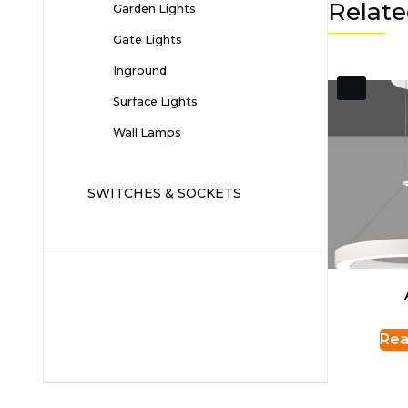
Relate
Garden Lights
Gate Lights
Inground
Surface Lights
Wall Lamps
SWITCHES & SOCKETS
Rea