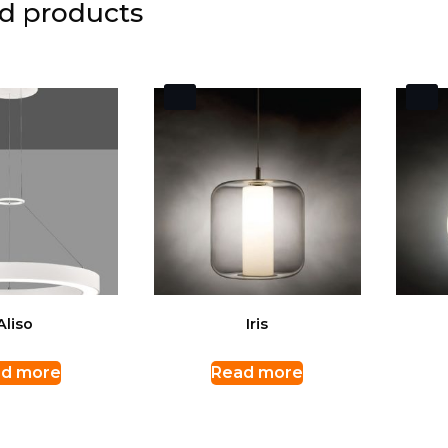
d products
Aliso
Iris
d more
Read more