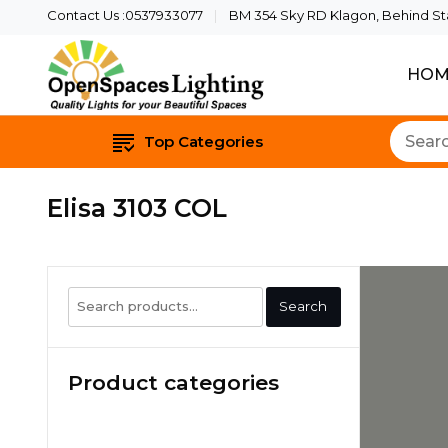
Contact Us :0537933077
BM 354 Sky RD Klagon, Behind Star
HOM
Quality Lights For Yo
Openspaces 
Top Categories
Elisa 3103 COL
Search
Search
for:
Product categories