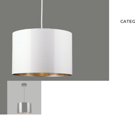
quant
CATEG