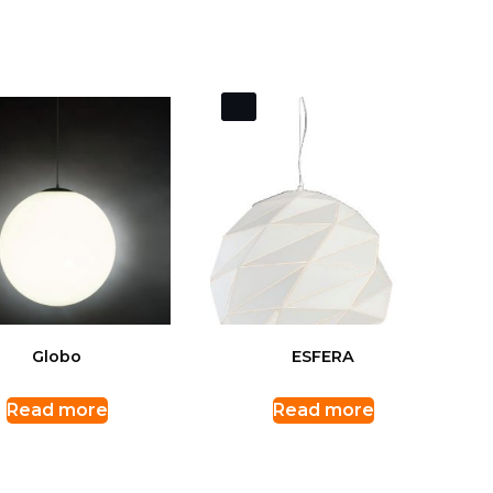
Globo
ESFERA
Read more
Read more