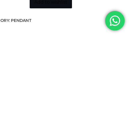
ity
Add to wishlist
ORY:
PENDANT