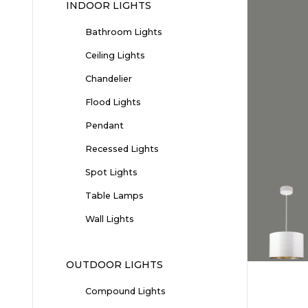
INDOOR LIGHTS
Bathroom Lights
Ceiling Lights
Chandelier
Flood Lights
Pendant
Recessed Lights
Spot Lights
Table Lamps
Wall Lights
OUTDOOR LIGHTS
Compound Lights