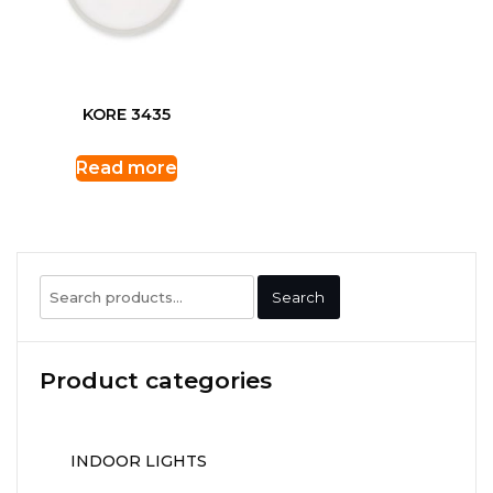
KORE 3435
Read more
Search
Search
for:
Product categories
INDOOR LIGHTS