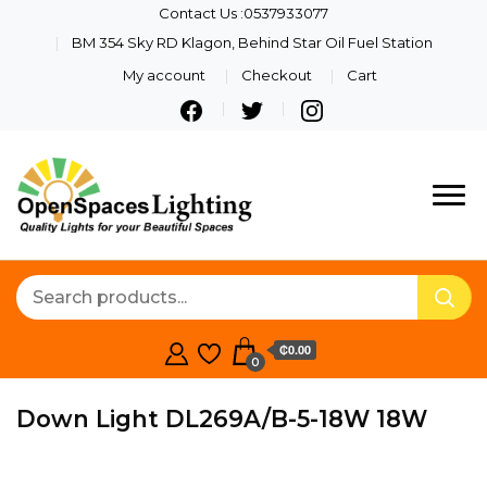
Contact Us :0537933077
BM 354 Sky RD Klagon, Behind Star Oil Fuel Station
My account
Checkout
Cart
Quality Lights For Your
Openspaces
Beautiful Spaces
Lighting
₵0.00
0
Down Light DL269A/B-5-18W 18W