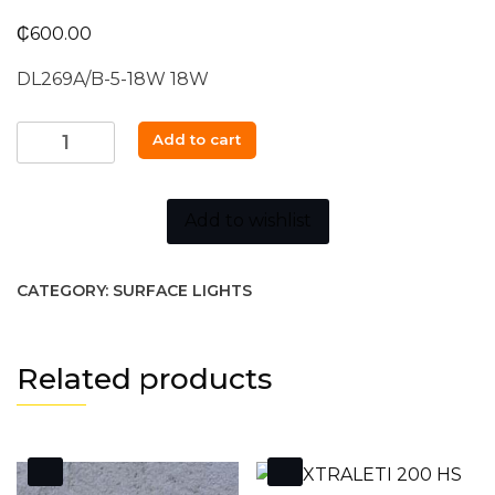
₵
600.00
DL269A/B-5-18W 18W
Down
Add to cart
Light
DL269A/B-
5-
Add to wishlist
18W
18W
CATEGORY:
SURFACE LIGHTS
quantity
Related products