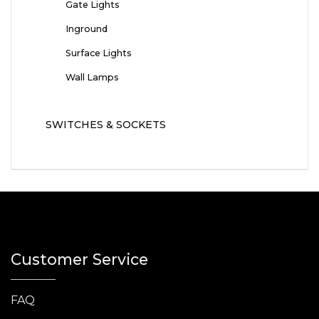
Gate Lights
Inground
Surface Lights
Wall Lamps
SWITCHES & SOCKETS
Customer Service
FAQ