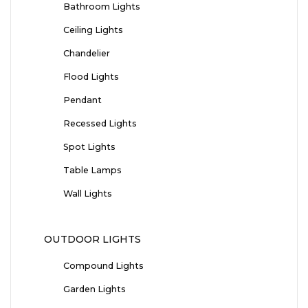
Bathroom Lights
Ceiling Lights
Chandelier
Flood Lights
Pendant
Recessed Lights
Spot Lights
Table Lamps
Wall Lights
OUTDOOR LIGHTS
Compound Lights
Garden Lights