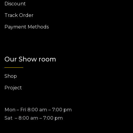
Discount
Track Order
Payment Methods
Our Show room
Shop
Project
Mon – Fri 8:00 am – 7:00 pm
Sat – 8:00 am – 7:00 pm