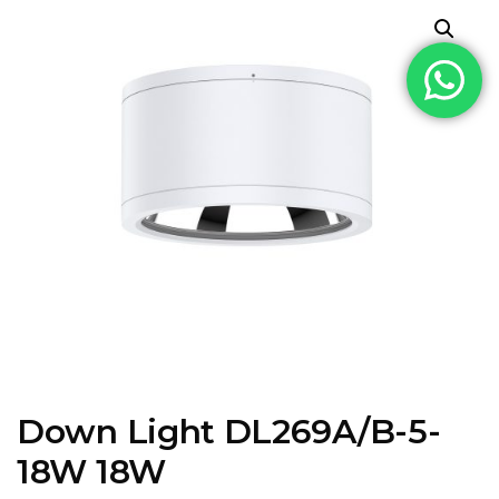
Down Light DL269A/B-5-
18W 18W