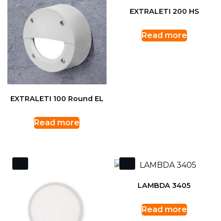
EXTRALETI 200 HS
Read more
EXTRALETI 100 Round EL
Read more
LAMBDA 3405
Read more