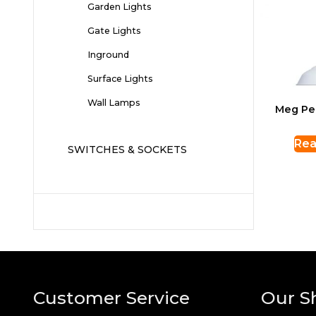
Garden Lights
Gate Lights
Inground
Surface Lights
Wall Lamps
Meg Pe
Rea
SWITCHES & SOCKETS
Customer Service
Our S