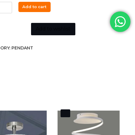
Add to cart
ant
m
k
Add to wishlist
r
ORY:
PENDANT
ity