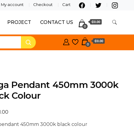
My account
Checkout
Cart
PROJECT
CONTACT US
₵0.00
0
₵0.00
0
lga Pendant 450mm 3000k
ck Colour
1.00
 pendant 450mm 3000k black colour