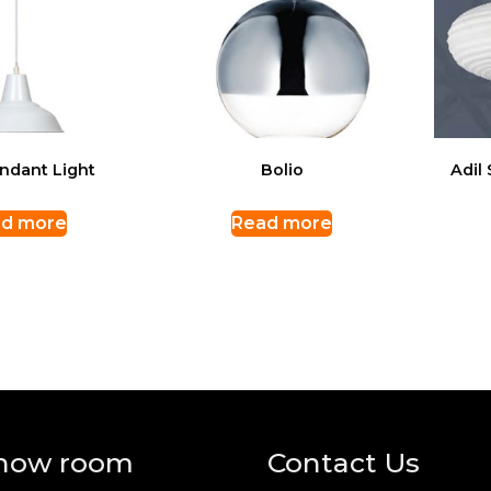
ndant Light
Bolio
Adil
d more
Read more
how room
Contact Us