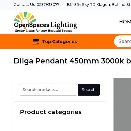
Contact Us :0537933077
BM 354 Sky RD Klagon, Behind Star
HOM
Quality Lights For Yo
Openspaces 
Top Categories
Dilga Pendant 450mm 3000k bl
Search
Search
for:
Product categories