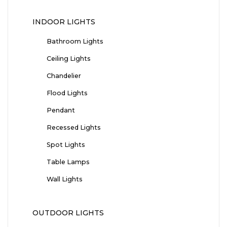
INDOOR LIGHTS
Bathroom Lights
Ceiling Lights
Chandelier
Flood Lights
Pendant
Recessed Lights
Spot Lights
Table Lamps
Wall Lights
OUTDOOR LIGHTS