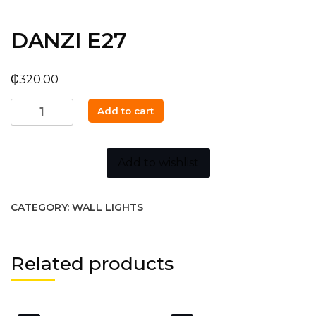
DANZI E27
₵
320.00
DANZI
Add to cart
E27
quantity
Add to wishlist
CATEGORY:
WALL LIGHTS
Related products