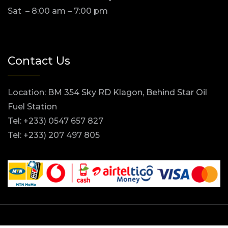
Sat – 8:00 am – 7:00 pm
Contact Us
Location: BM 354 Sky RD Klagon, Behind Star Oil
Fuel Station
Tel: +233) 0547 657 827
Tel: +233) 207 497 805