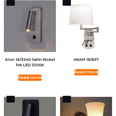
Aron 16/3240 Satin Nickel
ARAM 16/657
3W LED 3200K
Read more
Read more