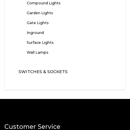
Compound Lights
Garden Lights
Gate Lights
Inground
Surface Lights
Wall Lamps
SWITCHES & SOCKETS
Customer Service