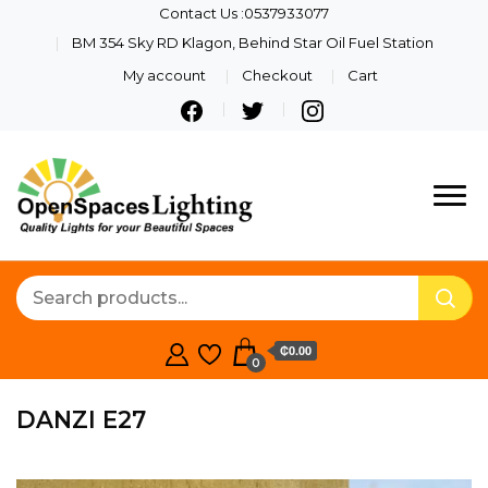
Contact Us :0537933077
BM 354 Sky RD Klagon, Behind Star Oil Fuel Station
My account
Checkout
Cart
Quality Lights For Your
Openspaces
Beautiful Spaces
Lighting
₵0.00
0
DANZI E27