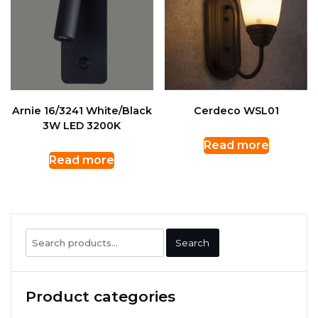
Arnie 16/3241 White/Black
Cerdeco WSL01
3W LED 3200K
Read more
Read more
Search
Search
for:
Product categories