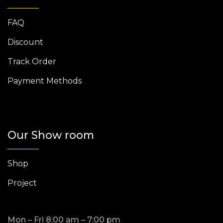
FAQ
Discount
Track Order
Payment Methods
Our Show room
Shop
Project
Mon – Fri 8:00 am – 7:00 pm