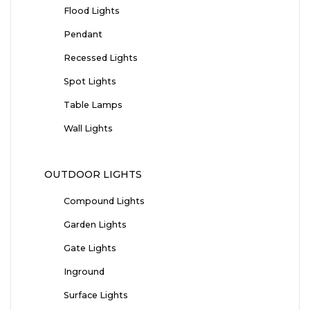
Flood Lights
Pendant
Recessed Lights
Spot Lights
Table Lamps
Wall Lights
OUTDOOR LIGHTS
Compound Lights
Garden Lights
Gate Lights
Inground
Surface Lights