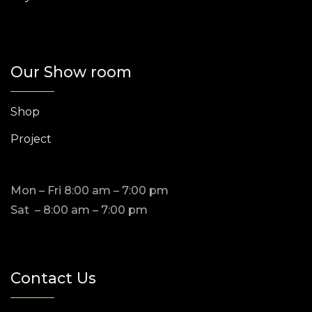
Our Show room
Shop
Project
Mon – Fri 8:00 am – 7:00 pm
Sat – 8:00 am – 7:00 pm
Contact Us