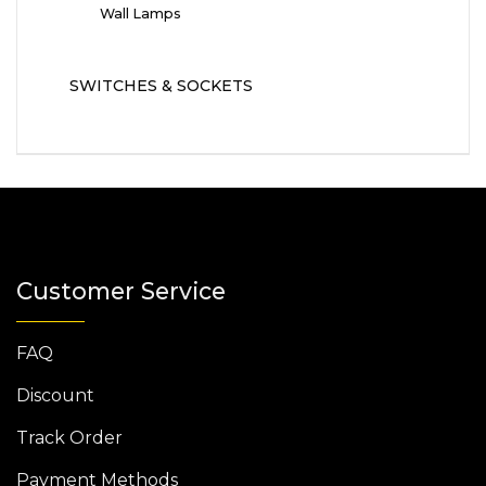
Wall Lamps
SWITCHES & SOCKETS
Customer Service
FAQ
Discount
Track Order
Payment Methods