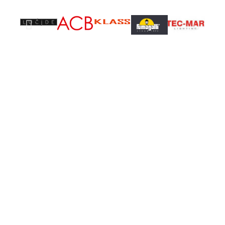
Don't miss special
SALE
35% OFF
On (x) Lights