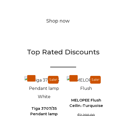
Shop now
Top Rated Discounts
Sale!
Sale!
MELOPEE Flush
Ceilin.-Turquoise
Tiga 3707/35
Pendant lamp
₵
2,200.00