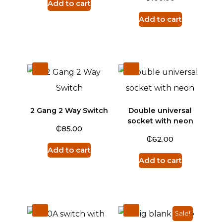
Add to cart
Add to cart
2 Gang 2 Way Switch
Double universal
socket with neon
₵
85.00
₵
62.00
Add to cart
Add to cart
Sale!