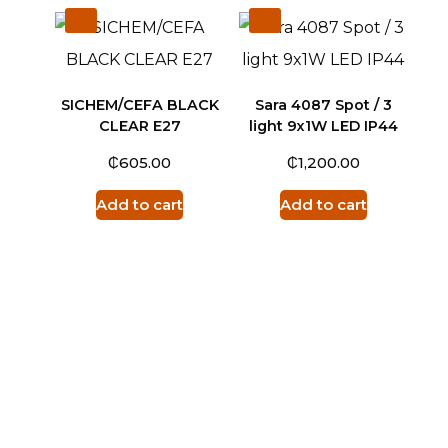
SICHEM/CEFA BLACK
Sara 4087 Spot / 3
CLEAR E27
light 9x1W LED IP44
₵
₵
605.00
1,200.00
Add to cart
Add to cart