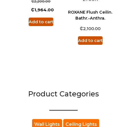
₵
2,200.00
₵
1,964.00
ROXANE Flush Ceilin.
Bathr.-Anthra.
Add to cart
₵
2,100.00
Add to cart
Product Categories
Wall Lights
Ceiling Lights