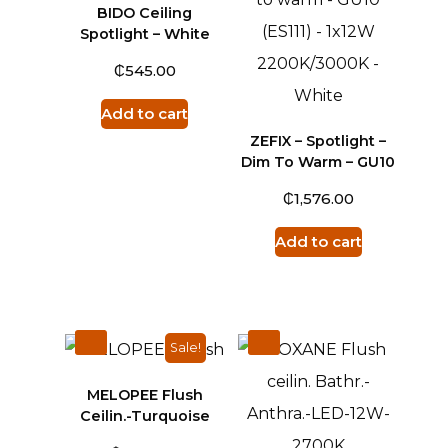
BIDO Ceiling
Spotlight – White
₵
545.00
Add to cart
ZEFIX – Spotlight –
Dim To Warm – GU10
₵
1,576.00
Add to cart
Sale!
MELOPEE Flush
Ceilin.-Turquoise