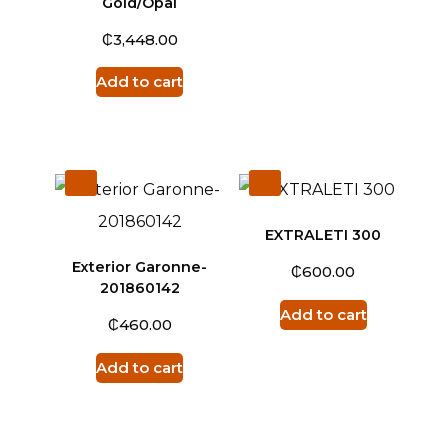
Gold/Opal
₵
3,448.00
Add to cart
EXTRALETI 300
Exterior Garonne-
₵
600.00
201860142
Add to cart
₵
460.00
Add to cart