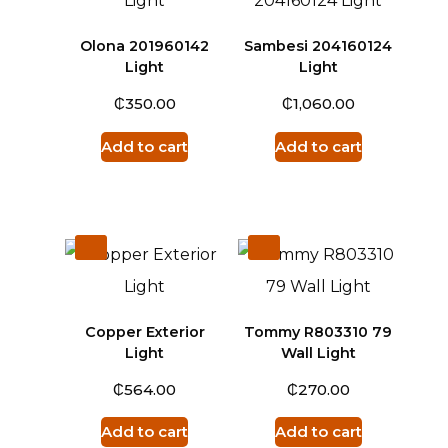
Olona 201960142
Sambesi 204160124
Light
Light
₵
₵
350.00
1,060.00
Add to cart
Add to cart
Copper Exterior
Tommy R803310 79
Light
Wall Light
₵
₵
564.00
270.00
Add to cart
Add to cart