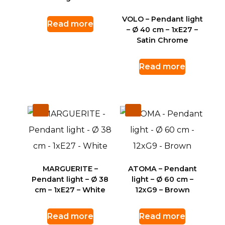
VOLO – Pendant light
Read more
– Ø 40 cm – 1xE27 –
Satin Chrome
Read more
MARGUERITE –
ATOMA – Pendant
Pendant light – Ø 38
light – Ø 60 cm –
cm – 1xE27 – White
12xG9 – Brown
Read more
Read more