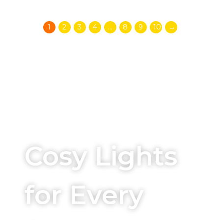
1
2
3
4
…
8
9
10
→
Beautifying your spaces
Cosy Lights
for Every