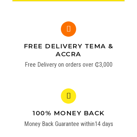
FREE DELIVERY TEMA &
ACCRA
Free Delivery on orders over ₵3,000
100% MONEY BACK
Money Back Guarantee within14 days