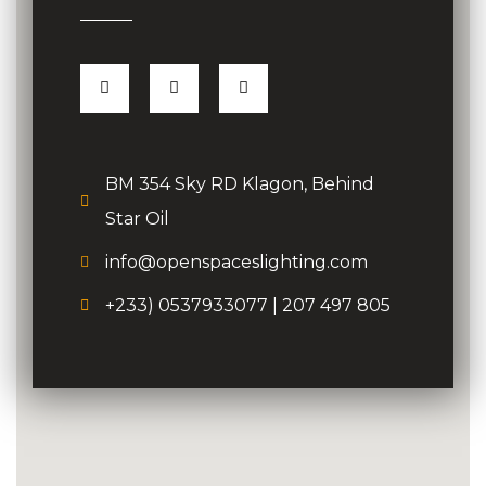
BM 354 Sky RD Klagon, Behind
Star Oil
info@openspaceslighting.com
+233) 0537933077 | 207 497 805