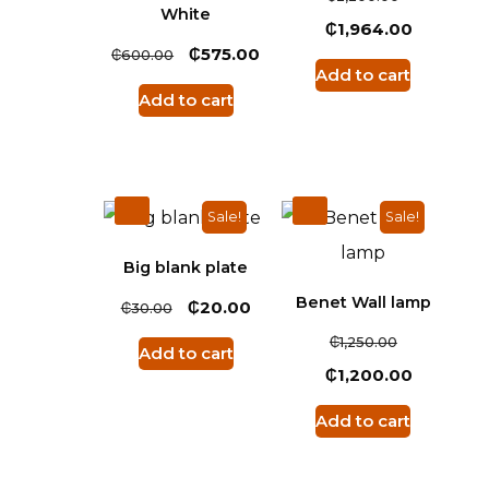
White
₵
1,964.00
₵
₵
575.00
600.00
Add to cart
Add to cart
Sale!
Sale!
Big blank plate
Benet Wall lamp
₵
₵
20.00
30.00
₵
1,250.00
Add to cart
₵
1,200.00
Add to cart