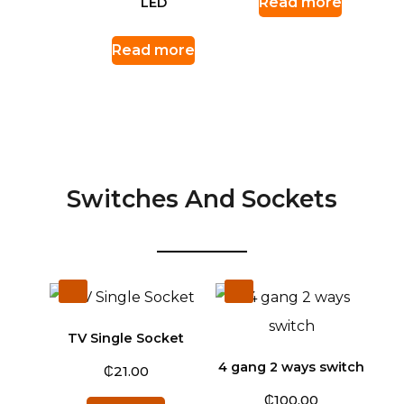
Read more
LED
Read more
Switches And Sockets
TV Single Socket
4 gang 2 ways switch
₵
21.00
₵
100.00