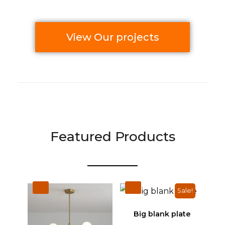
View Our projects
Featured Products
Sale!
Big blank plate