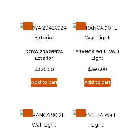
ROYA 20426924
FRANCA 90 1L Wall
Exterior
Light
₵
₵
320.00
392.00
Add to cart
Add to cart