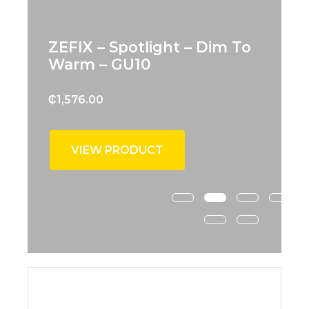
ZEFIX – Spotlight – Dim To
Warm – GU10
₵
1,576.00
VIEW PRODUCT
New