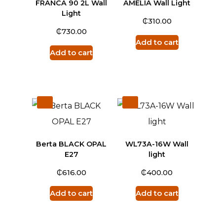
FRANCA 90 2L Wall
AMELIA Wall Light
Light
₵
310.00
₵
730.00
Add to cart
Add to cart
Berta BLACK OPAL
WL73A-16W Wall
E27
light
₵
₵
616.00
400.00
Add to cart
Add to cart