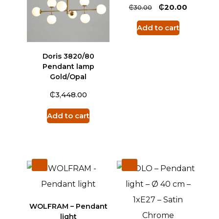
₵
₵
20.00
30.00
Add to cart
Doris 3820/80
Pendant lamp
Gold/Opal
₵
3,448.00
Add to cart
WOLFRAM – Pendant
light