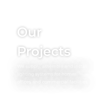
Who We Are, What We Do
Our
Projects
We supply, assemble and install
lighting systems for homes,
offices and commercial facilities.
Quality, Energy Efficient