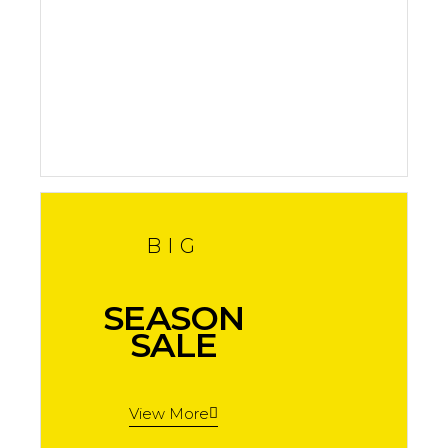
In Stock
Shop now
BIG
SEASON
SALE
View More