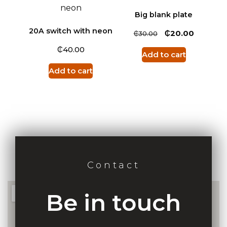
Big blank plate
20A switch with neon
₵
₵
20.00
30.00
₵
40.00
Add to cart
Add to cart
Contact
Be in touch