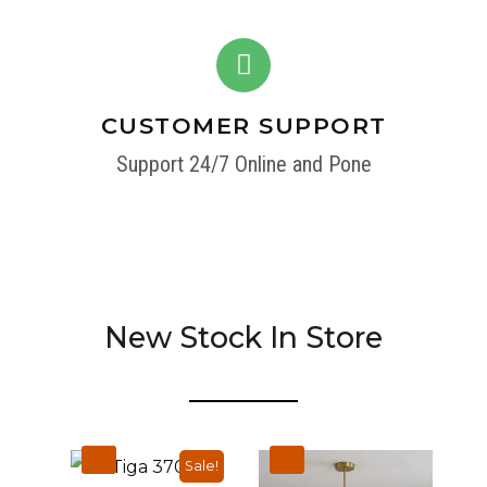
CUSTOMER SUPPORT
Support 24/7 Online and Pone
New Stock In Store
Sale!