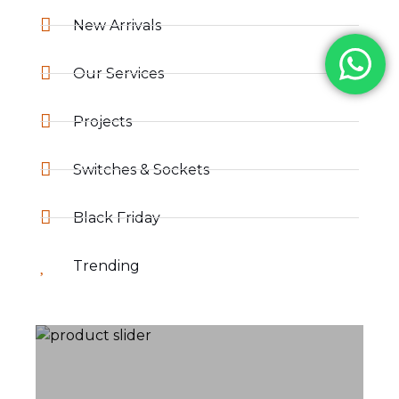
New Arrivals
Our Services
Projects
Switches & Sockets
Black Friday
Trending