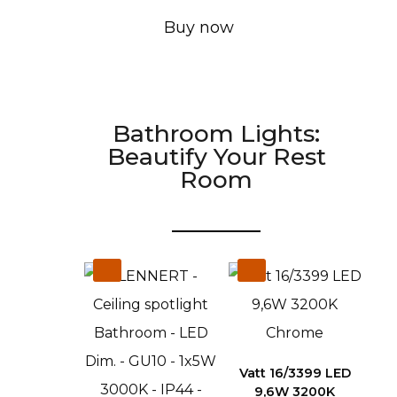
Buy now
Bathroom Lights:
Beautify Your Rest
Room
Vatt 16/3399 LED
9,6W 3200K