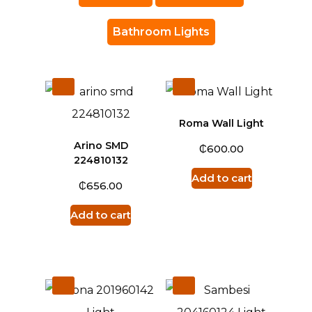
Bathroom Lights
Roma Wall Light
Arino SMD
₵
600.00
224810132
Add to cart
₵
656.00
Add to cart