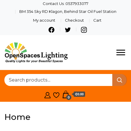
Contact Us :0537933077
BM 354 Sky RD Klagon, Behind Star Oil Fuel Station
My account
Checkout
Cart
Openspaces
Quality Lights For Your
Beautiful Spaces
Lighting
₵0.00
0
Home