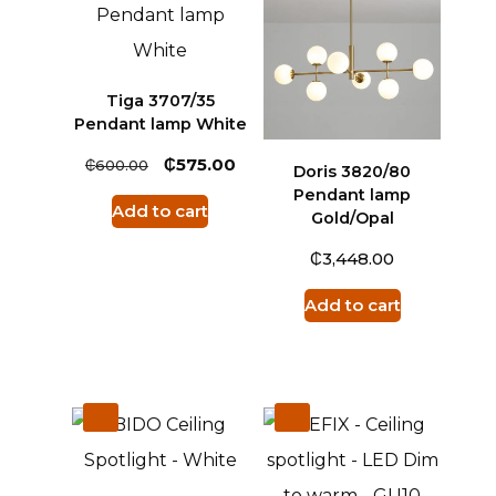
Tiga 3707/35
Pendant lamp White
₵
₵
575.00
600.00
Doris 3820/80
Pendant lamp
Add to cart
Gold/Opal
₵
3,448.00
Add to cart