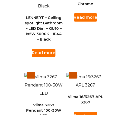
Chrome
Read more
LENNERT – Ceiling
spotlight Bathroom
– LED Dim. – GU10 –
1x5W 3000K – IP44
– Black
Read more
Vilma 16/3267 APL
3267
Vilma 3267
Pendant 100-30W