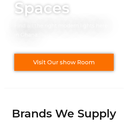
Spaces
Find all the right modern lights here
in Ghana
Visit Our show Room
Brands We Supply