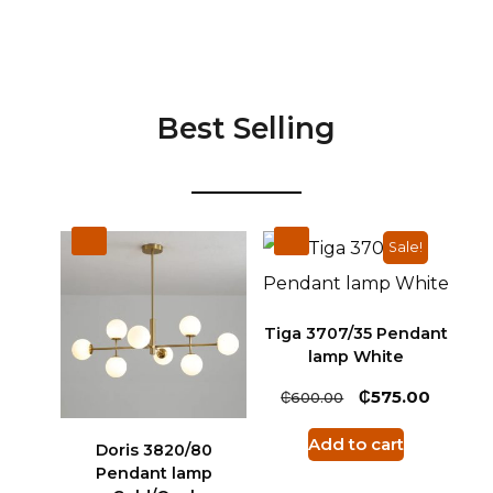
Best Selling
Sale!
Tiga 3707/35 Pendant
lamp White
₵
₵
575.00
600.00
Add to cart
Doris 3820/80
Pendant lamp